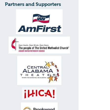
Partners and Supporters