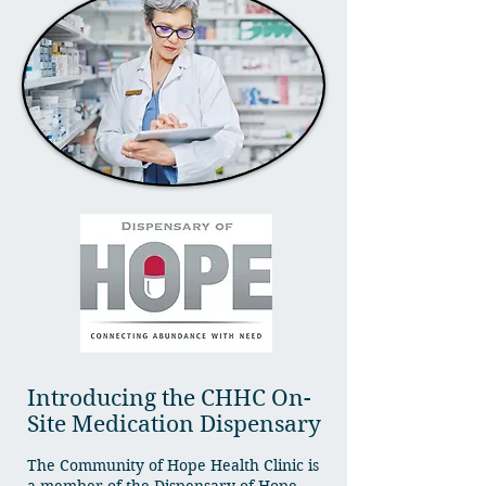
Introducing the CHHC On-
Site Medication Dispensary
The Community of Hope Health Clinic is