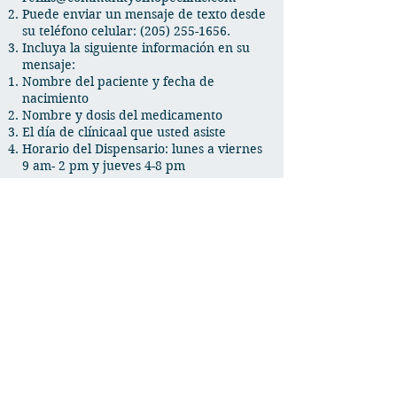
Puede enviar un mensaje de texto desde
su teléfono celular:
(205) 255-1656
.
Incluya la siguiente información en su
mensaje:
Nombre del paciente y fecha de
nacimiento
Nombre y dosis del medicamento
El d
í
a de c
línica
al que usted asiste
Horario del Dispensario: lunes a viernes
9 am- 2 pm y jueves 4-8 pm