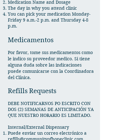
Medication Name and Dosage
The day in why you attend clinic
You can pick your medication Monday-
Friday 9 a.m.-2 p.m. and Thursday 4-8
p.m.​
Medicamentos
Por favor, tome sus medicamentos como
le indico su proveedor medico. Si tiene
alguna duda sobre las indicaciones
puede comunicarse con la Coordinadora
del Clínica.
Refills Requests
DEBE NOTIFICARNOS PO ESCRITO CON
DOS (2) SEMANAS DE ANTICIPACIÓN YA
QUE NUESTRO HORARIO ES LIMITADO.
Internal/External Dispensary
Puede enviar un correo electrónico a
refills@communityofhopeclinic.com