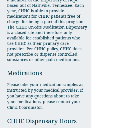
a member of the Dispensary of Hope
based out of Nashville, Tennessee. Each
year, CHHC is able to provide
medications for CHHC patients free of
charge for being a part of this program.
The CHHC On-Site Medication Dispensary
is a closed site and therefore only
available for established patients who
use CHHC as their primary care
provider. Per CHHC policy, CHHC does
not prescribe or dispense controlled
substances or other pain medications.
Medications
Please take your medication samples as
instructed by your medical provider. If
you have any questions about to take
your medications, please contact your
Clinic Coordinator.
CHHC Dispensary Hours