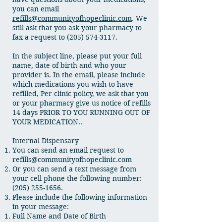
you can email
refills@communityofhopeclinic.com
. We
still ask that you ask your pharmacy to
fax a request to
(205) 574-3117
.
In the subject line, please put your full
name, date of birth and who your
provider is. In the email, please include
which medications you wish to have
refilled, Per clinic policy, we ask that you
or your pharmacy give us notice of refills
14 days PRIOR TO YOU RUNNING OUT OF
YOUR MEDICATION..
Internal Dispensary
You can send an email request to
refills@communityofhopeclinic.com
Or you can send a text message from
your cell phone the following number:
(205) 255-1656
.
Please include the following information
in your message:
Full Name and Date of Birth​