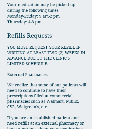
Your medication may be picked up
during the following times:
Monday-Friday: 9 am-2 pm
Thursday: 4-8 pm
Refills Requests
YOU MUST REQUEST YOUR REFILL IN
WRITING AT LEAST TWO (2) WEEKS IN
ADVANCE DUE TO THE CLINIC'S
LIMITED SCHEDULE.
External Pharmacies
We realize that some of our patients will
need to continue to have their
prescriptions filled at commercial
pharmacies such as Walmart, Publix,
CVS, Walgreen's, etc.
If you are an established patient and
need refills at an external pharmacy or
have questions about your medications,