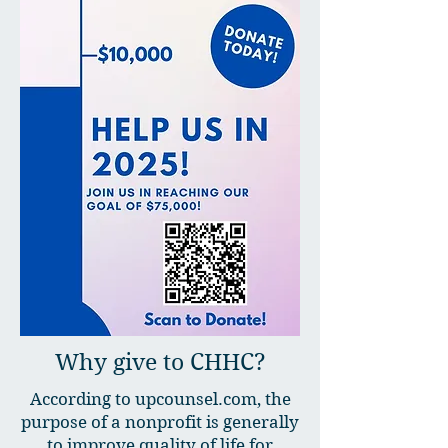
Why give to CHHC?
According to upcounsel.com, the
purpose of a nonprofit is generally
to improve quality of life for