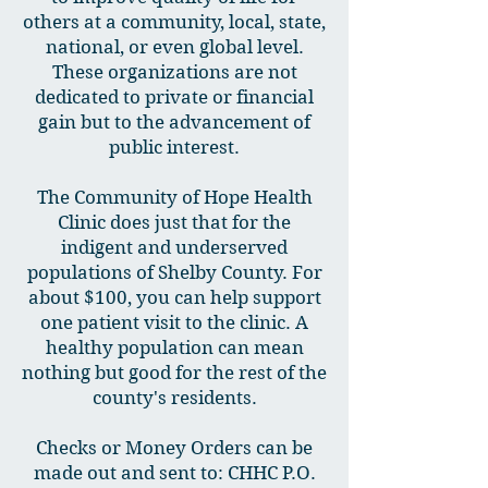
others at a community, local, state,
national, or even global level.
These organizations are not
dedicated to private or financial
gain but to the advancement of
public interest.
The Community of Hope Health
Clinic does just that for the
indigent and underserved
populations of Shelby County. For
about $100, you can help support
one patient visit to the clinic. A
healthy population can mean
nothing but good for the rest of the
county's residents.
Checks or Money Orders can be
made out and sent to: CHHC P.O.