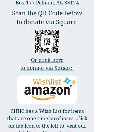
Box 177 Pelham, AL 35124
Scan the QR Code below
to donate via Square
Or click here
to donate via Square!
CHHC has a Wish List for items
that are one-time purchases. Click
on the Icon to the left to visit our