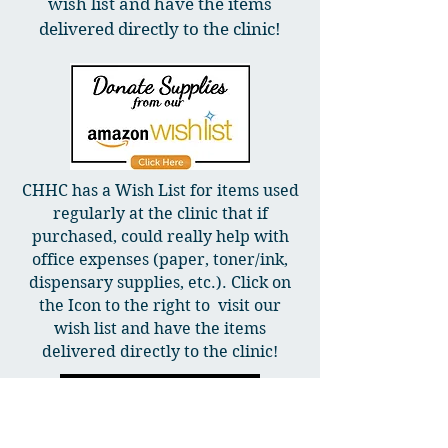
wish list and have the items
delivered directly to the clinic!
CHHC has a Wish List for items used
regularly at the clinic that if
purchased, could really help with
office expenses (paper, toner/ink,
dispensary supplies, etc.). Click on
the Icon to the right to visit our
wish list and have the items
delivered directly to the clinic!